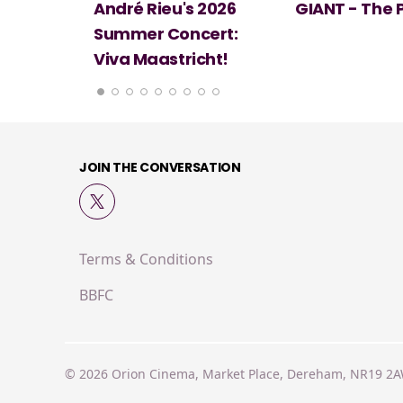
 2026
GIANT - The Play
Minions & Mo
ert:
cht!
JOIN THE CONVERSATION
Terms & Conditions
BBFC
© 2026 Orion Cinema, Market Place, Dereham, NR19 2