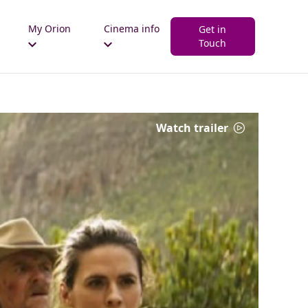
My Orion
Cinema info
Get in
Touch
Watch trailer