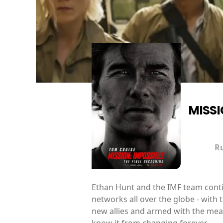
MISSI
R
Ethan Hunt and the IMF team continu
networks all over the globe - with
new allies and armed with the mean
know it from changing forever.