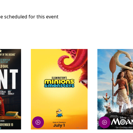
e scheduled for this event