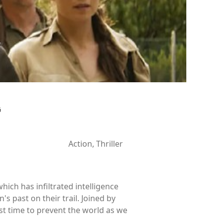
G
Action, Thriller
hich has infiltrated intelligence
 past on their trail. Joined by
st time to prevent the world as we