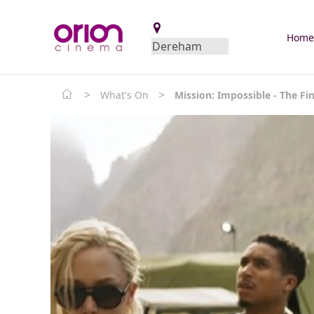
Hom
>
>
What's On
Mission: Impossible - The Fi