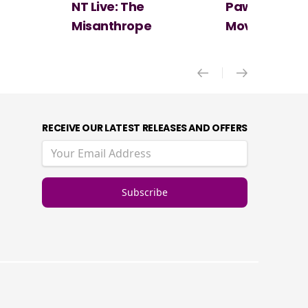
Paw Patrol: The Dino
Spider-Man:
Movie
New Day
RECEIVE OUR LATEST RELEASES AND OFFERS