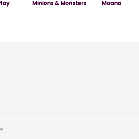
nsters
Moana
NT Live: The
Misanthrope
AW