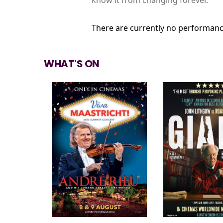
There are currently no performanc
WHAT'S ON