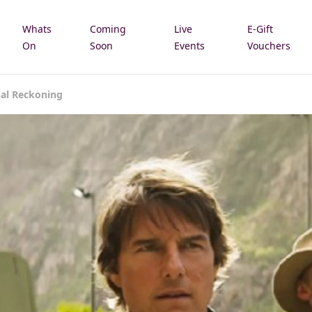
Whats
Coming
Live
E-Gift
e
On
Soon
Events
Vouchers
nal Reckoning