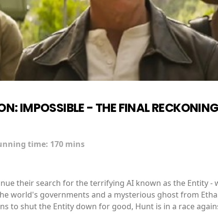
ON: IMPOSSIBLE - THE FINAL RECKONIN
unning time:
170 mins
e their search for the terrifying AI known as the Entity - w
 the world's governments and a mysterious ghost from Ethan's
s to shut the Entity down for good, Hunt is in a race again