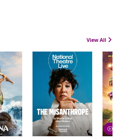
View All